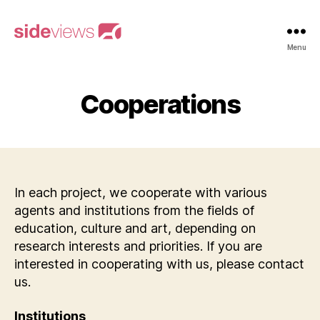
sideviews
Menu
Cooperations
In each project, we cooperate with various
agents and institutions from the fields of
education, culture and art, depending on
research interests and priorities. If you are
interested in cooperating with us, please contact
us.
Institutions