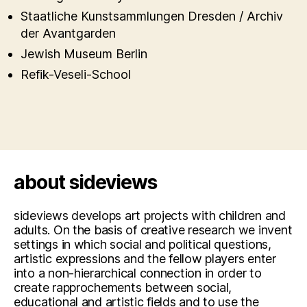
Staatliche Kunstsammlungen Dresden / Archiv
der Avantgarden
Jewish Museum Berlin
Refik-Veseli-School
about sideviews
sideviews develops art projects with children and
adults. On the basis of creative research we invent
settings in which social and political questions,
artistic expressions and the fellow players enter
into a non-hierarchical connection in order to
create rapprochements between social,
educational and artistic fields and to use the