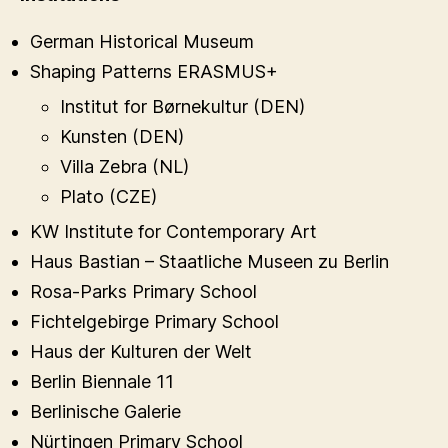
German Historical Museum
Shaping Patterns ERASMUS+
Institut for Børnekultur (DEN)
Kunsten (DEN)
Villa Zebra (NL)
Plato (CZE)
KW Institute for Contemporary Art
Haus Bastian – Staatliche Museen zu Berlin
Rosa-Parks Primary School
Fichtelgebirge Primary School
Haus der Kulturen der Welt
Berlin Biennale 11
Berlinische Galerie
Nürtingen Primary School