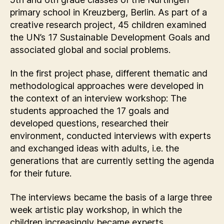
primary school in Kreuzberg, Berlin. As part of a
creative research project, 45 children examined
the UN’s 17 Sustainable Development Goals and
associated global and social problems.
In the first project phase, different thematic and
methodological approaches were developed in
the context of an interview workshop: The
students approached the 17 goals and
developed questions, researched their
environment, conducted interviews with experts
and exchanged ideas with adults, i.e. the
generations that are currently setting the agenda
for their future.
The interviews became the basis of a large three
week artistic play workshop, in which the
children increasingly became experts