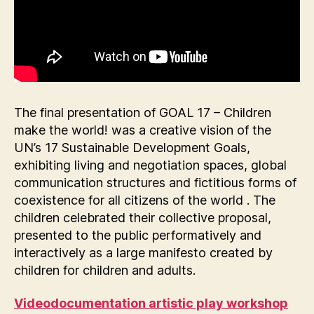
The final presentation of GOAL 17 – Children
make the world! was a creative vision of the
UN’s 17 Sustainable Development Goals,
exhibiting living and negotiation spaces, global
communication structures and fictitious forms of
coexistence for all citizens of the world . The
children celebrated their collective proposal,
presented to the public performatively and
interactively as a large manifesto created by
children for children and adults.
Videodocumentation artistic play workshop