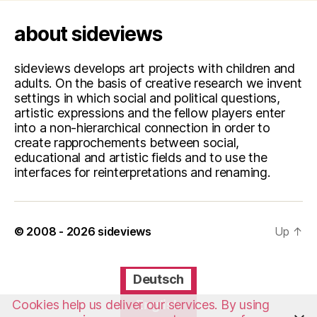
about sideviews
sideviews develops art projects with children and
adults. On the basis of creative research we invent
settings in which social and political questions,
artistic expressions and the fellow players enter
into a non-hierarchical connection in order to
create rapprochements between social,
educational and artistic fields and to use the
interfaces for reinterpretations and renaming.
© 2008 - 2026
sideviews
Up
↑
Deutsch
English
Cookies help us deliver our services. By using