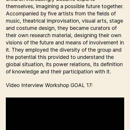
themselves, imagining a possible future together.
Accompanied by five artists from the fields of
music, theatrical improvisation, visual arts, stage
and costume design, they became curators of
their own research material, designing their own
visions of the future and means of involvement in
it. They employed the diversity of the group and
the potential this provided to understand the
global situation, its power relations, its definition
of knowledge and their participation with it.
Video Interview Workshop GOAL 17: