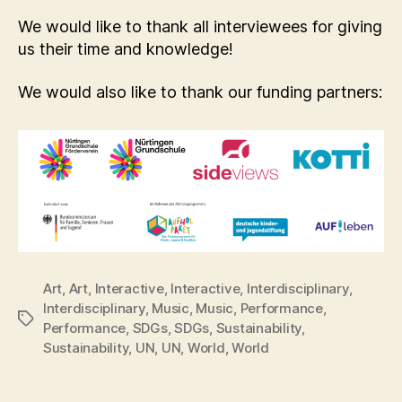
We would like to thank all interviewees for giving
us their time and knowledge!
We would also like to thank our funding partners:
Art
,
Art
,
Interactive
,
Interactive
,
Interdisciplinary
,
Interdisciplinary
,
Music
,
Music
,
Performance
,
Tags
Performance
,
SDGs
,
SDGs
,
Sustainability
,
Sustainability
,
UN
,
UN
,
World
,
World