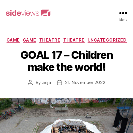
sideviews
Menu
Categories
GAME
GAME
THEATRE
THEATRE
UNCATEGORIZED
GOAL 17 – Children
make the world!
By
anja
21. November 2022
Post
Post
author
date