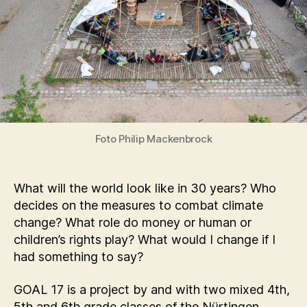
Foto Philip Mackenbrock
What will the world look like in 30 years? Who
decides on the measures to combat climate
change? What role do money or human or
children’s rights play? What would I change if I
had something to say?
GOAL 17 is a project by and with two mixed 4th,
5th and 6th grade classes of the Nürtingen