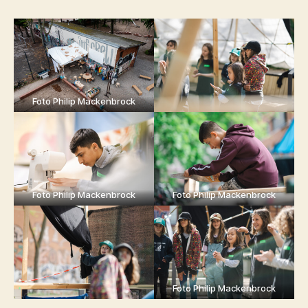
Foto Philip Mackenbrock
Foto Philip Mackenbrock
Foto Philip Mackenbrock
Foto Philip Mackenbrock