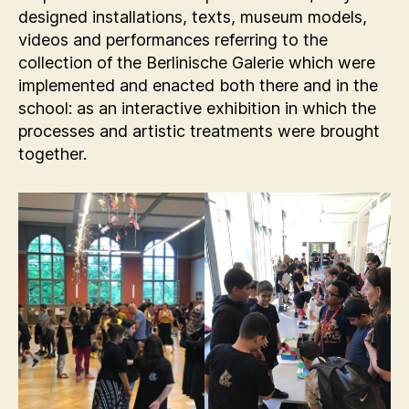
designed installations, texts, museum models,
videos and performances referring to the
collection of the Berlinische Galerie which were
implemented and enacted both there and in the
school: as an interactive exhibition in which the
processes and artistic treatments were brought
together.