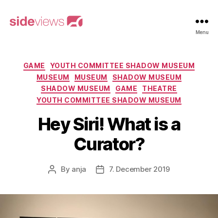
sideviews
Menu
Categories
GAME
YOUTH COMMITTEE SHADOW MUSEUM
MUSEUM
MUSEUM
SHADOW MUSEUM
SHADOW MUSEUM
GAME
THEATRE
YOUTH COMMITTEE SHADOW MUSEUM
Hey Siri! What is a
Curator?
By
anja
7. December 2019
Post
Post
author
date