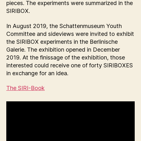
pieces. The experiments were summarized in the
SIRIBOX.
In August 2019, the Schattenmuseum Youth
Committee and sideviews were invited to exhibit
the SIRIBOX experiments in the Berlinische
Galerie. The exhibition opened in December
2019. At the finissage of the exhibition, those
interested could receive one of forty SIRIBOXES
in exchange for an idea.
The SIRI-Book