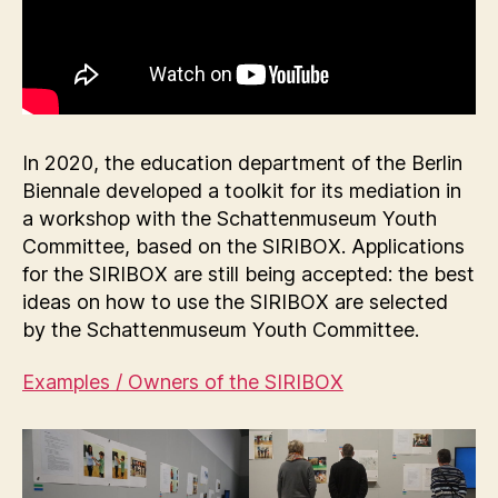
In 2020, the education department of the Berlin
Biennale developed a toolkit for its mediation in
a workshop with the Schattenmuseum Youth
Committee, based on the SIRIBOX. Applications
for the SIRIBOX are still being accepted: the best
ideas on how to use the SIRIBOX are selected
by the Schattenmuseum Youth Committee.
Examples / Owners of the SIRIBOX