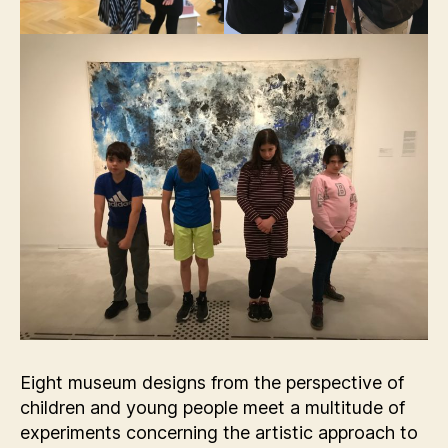
Eight museum designs from the perspective of
children and young people meet a multitude of
experiments concerning the artistic approach to