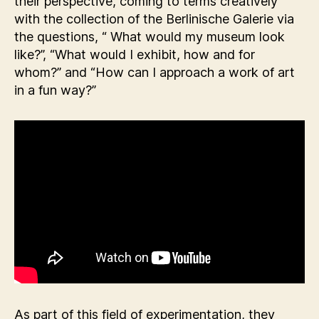
their perspective, coming to terms creatively
with the collection of the Berlinische Galerie via
the questions, “ What would my museum look
like?”, “What would I exhibit, how and for
whom?” and “How can I approach a work of art
in a fun way?”
As part of this field of experimentation, they