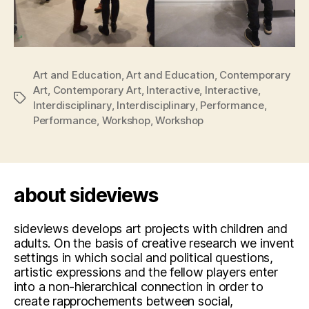
Art and Education
,
Art and Education
,
Contemporary
Art
,
Contemporary Art
,
Interactive
,
Interactive
,
Tags
Interdisciplinary
,
Interdisciplinary
,
Performance
,
Performance
,
Workshop
,
Workshop
about sideviews
sideviews develops art projects with children and
adults. On the basis of creative research we invent
settings in which social and political questions,
artistic expressions and the fellow players enter
into a non-hierarchical connection in order to
create rapprochements between social,