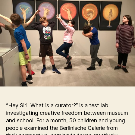
“Hey Siri! What is a curator?” is a test lab
investigating creative freedom between museum
and school. For a month, 50 children and young
people examined the Berlinische Galerie from