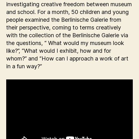
investigating creative freedom between museum
and school. For a month, 50 children and young
people examined the Berlinische Galerie from
their perspective, coming to terms creatively
with the collection of the Berlinische Galerie via
the questions, “ What would my museum look
like?”, “What would I exhibit, how and for
whom?” and “How can I approach a work of art
in a fun way?”