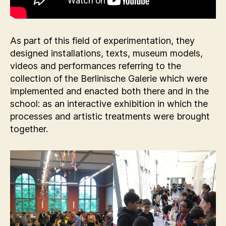
As part of this field of experimentation, they
designed installations, texts, museum models,
videos and performances referring to the
collection of the Berlinische Galerie which were
implemented and enacted both there and in the
school: as an interactive exhibition in which the
processes and artistic treatments were brought
together.