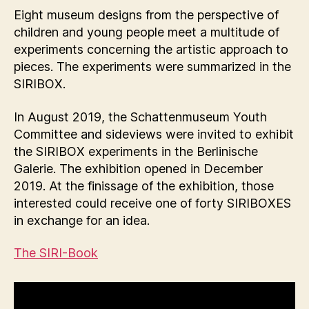
Eight museum designs from the perspective of
children and young people meet a multitude of
experiments concerning the artistic approach to
pieces. The experiments were summarized in the
SIRIBOX.
In August 2019, the Schattenmuseum Youth
Committee and sideviews were invited to exhibit
the SIRIBOX experiments in the Berlinische
Galerie. The exhibition opened in December
2019. At the finissage of the exhibition, those
interested could receive one of forty SIRIBOXES
in exchange for an idea.
The SIRI-Book