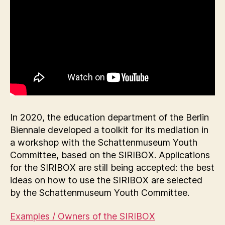
In 2020, the education department of the Berlin
Biennale developed a toolkit for its mediation in
a workshop with the Schattenmuseum Youth
Committee, based on the SIRIBOX. Applications
for the SIRIBOX are still being accepted: the best
ideas on how to use the SIRIBOX are selected
by the Schattenmuseum Youth Committee.
Examples / Owners of the SIRIBOX