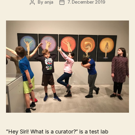
By
anja
7. December 2019
Post
Post
author
date
“Hey Siri! What is a curator?” is a test lab