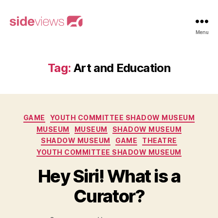
sideviews
Menu
Tag:
Art and Education
Categories
GAME
YOUTH COMMITTEE SHADOW MUSEUM
MUSEUM
MUSEUM
SHADOW MUSEUM
SHADOW MUSEUM
GAME
THEATRE
YOUTH COMMITTEE SHADOW MUSEUM
Hey Siri! What is a
Curator?