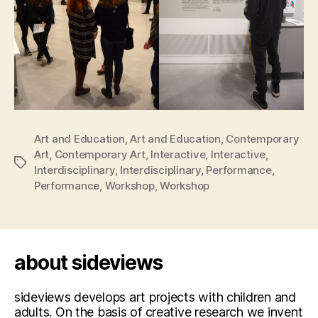
Art and Education
,
Art and Education
,
Contemporary
Art
,
Contemporary Art
,
Interactive
,
Interactive
,
Tags
Interdisciplinary
,
Interdisciplinary
,
Performance
,
Performance
,
Workshop
,
Workshop
about sideviews
sideviews develops art projects with children and
adults. On the basis of creative research we invent