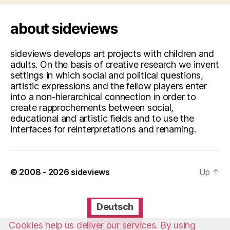
about sideviews
sideviews develops art projects with children and
adults. On the basis of creative research we invent
settings in which social and political questions,
artistic expressions and the fellow players enter
into a non-hierarchical connection in order to
create rapprochements between social,
educational and artistic fields and to use the
interfaces for reinterpretations and renaming.
© 2008 - 2026
sideviews
Up
↑
Deutsch
Cookies help us deliver our services. By using
English