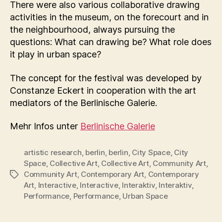
There were also various collaborative drawing
activities in the museum, on the forecourt and in
the neighbourhood, always pursuing the
questions: What can drawing be? What role does
it play in urban space?
The concept for the festival was developed by
Constanze Eckert in cooperation with the art
mediators of the Berlinische Galerie.
Mehr Infos unter
Berlinische Galerie
artistic research
,
berlin
,
berlin
,
City Space
,
City
Space
,
Collective Art
,
Collective Art
,
Community Art
,
Community Art
,
Contemporary Art
,
Contemporary
Tags
Art
,
Interactive
,
Interactive
,
Interaktiv
,
Interaktiv
,
Performance
,
Performance
,
Urban Space