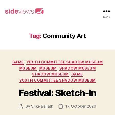
sideviews
Menu
Tag:
Community Art
Categories
GAME
YOUTH COMMITTEE SHADOW MUSEUM
MUSEUM
MUSEUM
SHADOW MUSEUM
SHADOW MUSEUM
GAME
YOUTH COMMITTEE SHADOW MUSEUM
Festival: Sketch-In
By
Silke Ballath
17. October 2020
Post
Post
author
date