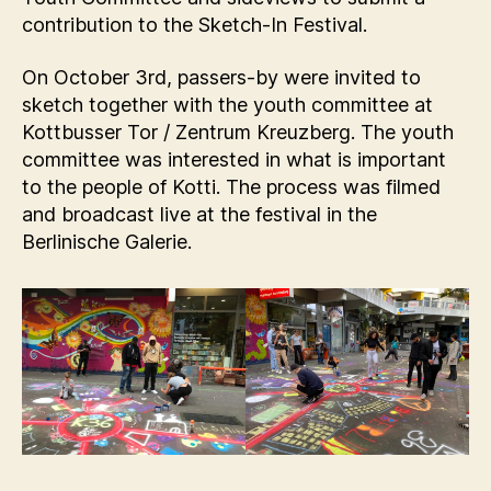
contribution to the Sketch-In Festival.
On October 3rd, passers-by were invited to
sketch together with the youth committee at
Kottbusser Tor / Zentrum Kreuzberg. The youth
committee was interested in what is important
to the people of Kotti. The process was filmed
and broadcast live at the festival in the
Berlinische Galerie.