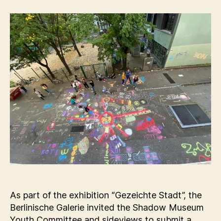
As part of the exhibition “Gezeichte Stadt”, the
Berlinische Galerie invited the Shadow Museum
Youth Committee and sideviews to submit a