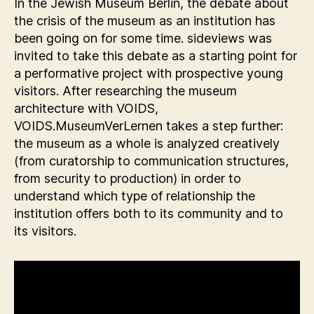
In the Jewish Museum Berlin, the debate about
the crisis of the museum as an institution has
been going on for some time. sideviews was
invited to take this debate as a starting point for
a performative project with prospective young
visitors. After researching the museum
architecture with VOIDS,
VOIDS.MuseumVerLernen takes a step further:
the museum as a whole is analyzed creatively
(from curatorship to communication structures,
from security to production) in order to
understand which type of relationship the
institution offers both to its community and to
its visitors.