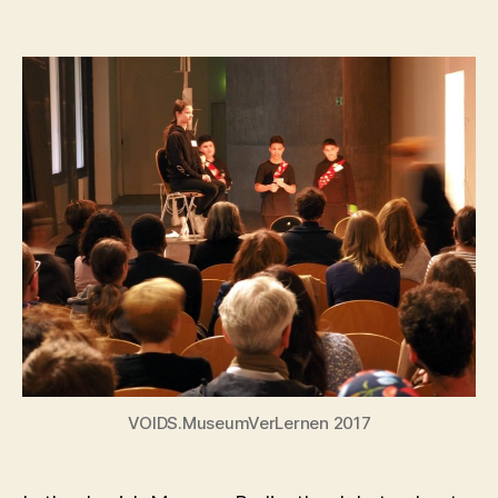
author
date
VOIDS.MuseumVerLernen 2017