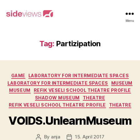
sideviews
Menu
Tag:
Partizipation
Categories
GAME
LABORATORY FOR INTERMEDIATE SPACES
LABORATORY FOR INTERMEDIATE SPACES
MUSEUM
MUSEUM
REFIK VESELI SCHOOL THEATRE PROFILE
SHADOW MUSEUM
THEATRE
REFIK VESELI SCHOOL THEATRE PROFILE
THEATRE
VOIDS.UnlearnMuseum
By
anja
15. April 2017
Post
Post