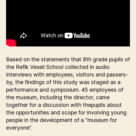
Based on the statements that 8th grade pupils of
the Refik Veseli School collected in audio
interviews with employees, visitors and passers-
by, the findings of this study was staged as a
performance and symposium. 45 employees of
the museum, including the director, came
together for a discussion with thepupils about
the opportunities and scope for involving young
people in the development of a “museum for
everyone”.