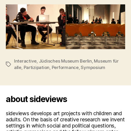
Interactive
,
Jüdisches Museum Berlin
,
Museum für
Tags
alle
,
Partizipation
,
Performance
,
Symposium
about sideviews
sideviews develops art projects with children and
adults. On the basis of creative research we invent
settings in which social and political questions,