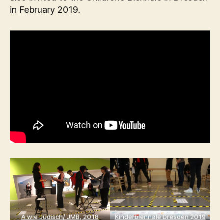
in February 2019.
A wie Jüdisch/ JMB, 2018
Kinderbiennale Dresden 2019