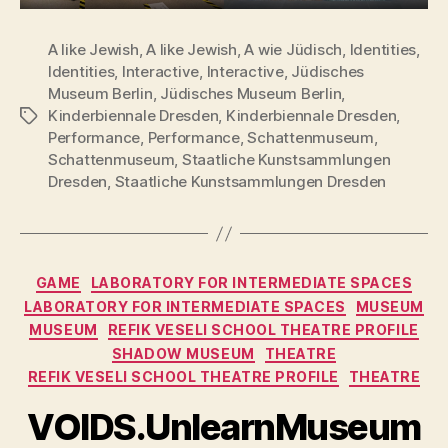
A like Jewish
,
A like Jewish
,
A wie Jüdisch
,
Identities
,
Identities
,
Interactive
,
Interactive
,
Jüdisches
Museum Berlin
,
Jüdisches Museum Berlin
,
Kinderbiennale Dresden
,
Kinderbiennale Dresden
,
Tags
Performance
,
Performance
,
Schattenmuseum
,
Schattenmuseum
,
Staatliche Kunstsammlungen
Dresden
,
Staatliche Kunstsammlungen Dresden
Categories
GAME
LABORATORY FOR INTERMEDIATE SPACES
LABORATORY FOR INTERMEDIATE SPACES
MUSEUM
MUSEUM
REFIK VESELI SCHOOL THEATRE PROFILE
SHADOW MUSEUM
THEATRE
REFIK VESELI SCHOOL THEATRE PROFILE
THEATRE
VOIDS.UnlearnMuseum