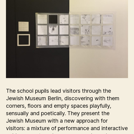
The school pupils lead visitors through the
Jewish Museum Berlin, discovering with them
corners, floors and empty spaces playfully,
sensually and poetically. They present the
Jewish Museum with a new approach for
visitors: a mixture of performance and interactive