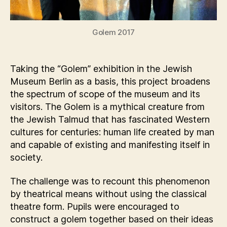
Golem 2017
Taking the “Golem” exhibition in the Jewish
Museum Berlin as a basis, this project broadens
the spectrum of scope of the museum and its
visitors. The Golem is a mythical creature from
the Jewish Talmud that has fascinated Western
cultures for centuries: human life created by man
and capable of existing and manifesting itself in
society.
The challenge was to recount this phenomenon
by theatrical means without using the classical
theatre form. Pupils were encouraged to
construct a golem together based on their ideas