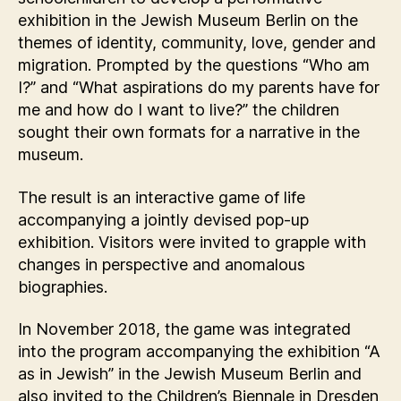
exhibition in the Jewish Museum Berlin on the
themes of identity, community, love, gender and
migration. Prompted by the questions “Who am
I?” and “What aspirations do my parents have for
me and how do I want to live?” the children
sought their own formats for a narrative in the
museum.
The result is an interactive game of life
accompanying a jointly devised pop-up
exhibition. Visitors were invited to grapple with
changes in perspective and anomalous
biographies.
In November 2018, the game was integrated
into the program accompanying the exhibition “A
as in Jewish” in the Jewish Museum Berlin and
also invited to the Children’s Biennale in Dresden