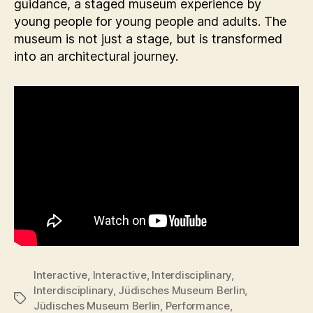
guidance, a staged museum experience by
young people for young people and adults. The
museum is not just a stage, but is transformed
into an architectural journey.
Interactive
,
Interactive
,
Interdisciplinary
,
Interdisciplinary
,
Jüdisches Museum Berlin
,
Tags
Jüdisches Museum Berlin
,
Performance
,