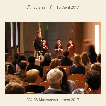
By
anja
15. April 2017
Post
Post
author
date
VOIDS.MuseumVerLernen 2017