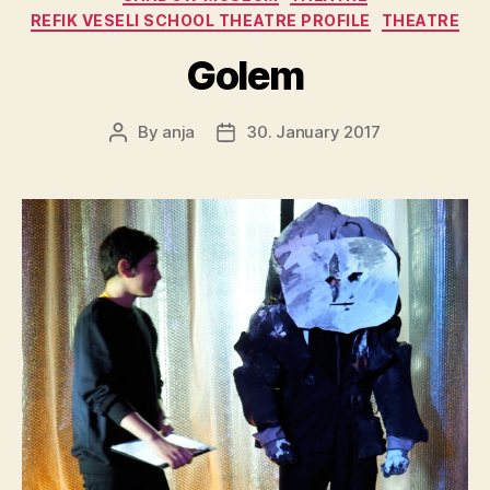
REFIK VESELI SCHOOL THEATRE PROFILE
THEATRE
Golem
By
anja
30. January 2017
Post
Post
author
date