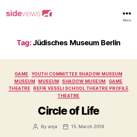
sideviews
Menu
Tag:
Jüdisches Museum Berlin
Categories
GAME
YOUTH COMMITTEE SHADOW MUSEUM
MUSEUM
MUSEUM
SHADOW MUSEUM
GAME
THEATRE
REFIK VESELI SCHOOL THEATRE PROFILE
THEATRE
Circle of Life
By
anja
15. March 2018
Post
Post
author
date