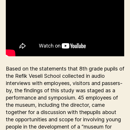
Based on the statements that 8th grade pupils of
the Refik Veseli School collected in audio
interviews with employees, visitors and passers-
by, the findings of this study was staged as a
performance and symposium. 45 employees of
the museum, including the director, came
together for a discussion with thepupils about
the opportunities and scope for involving young
people in the development of a “museum for