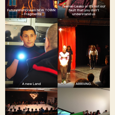
Teenie-Leaks or It’s not our
FutureWishDream NEW TOWN
fault that you don’t
– Fragments
understand us
A new Land
ARRIVING.