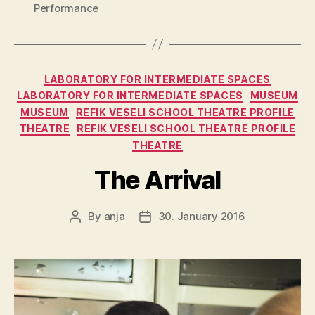
Performance
Categories
LABORATORY FOR INTERMEDIATE SPACES
LABORATORY FOR INTERMEDIATE SPACES
MUSEUM
MUSEUM
REFIK VESELI SCHOOL THEATRE PROFILE
THEATRE
REFIK VESELI SCHOOL THEATRE PROFILE
THEATRE
The Arrival
By
anja
30. January 2016
Post
Post
author
date