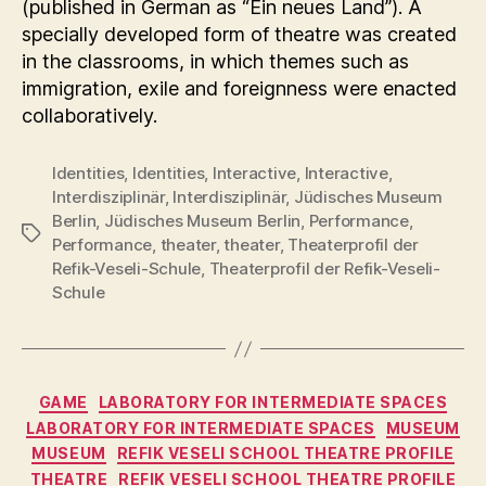
(published in German as “Ein neues Land”). A
specially developed form of theatre was created
in the classrooms, in which themes such as
immigration, exile and foreignness were enacted
collaboratively.
Identities
,
Identities
,
Interactive
,
Interactive
,
Interdisziplinär
,
Interdisziplinär
,
Jüdisches Museum
Berlin
,
Jüdisches Museum Berlin
,
Performance
,
Tags
Performance
,
theater
,
theater
,
Theaterprofil der
Refik-Veseli-Schule
,
Theaterprofil der Refik-Veseli-
Schule
Categories
GAME
LABORATORY FOR INTERMEDIATE SPACES
LABORATORY FOR INTERMEDIATE SPACES
MUSEUM
MUSEUM
REFIK VESELI SCHOOL THEATRE PROFILE
THEATRE
REFIK VESELI SCHOOL THEATRE PROFILE