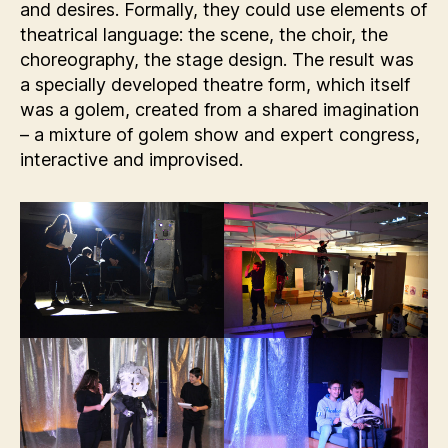
and desires. Formally, they could use elements of
theatrical language: the scene, the choir, the
choreography, the stage design. The result was
a specially developed theatre form, which itself
was a golem, created from a shared imagination
– a mixture of golem show and expert congress,
interactive and improvised.