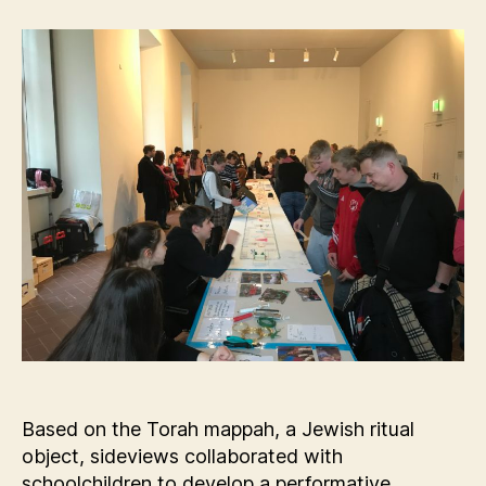
Based on the Torah mappah, a Jewish ritual
object, sideviews collaborated with
schoolchildren to develop a performative