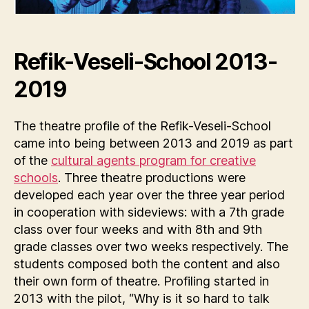
Refik-Veseli-School 2013-
2019
The theatre profile of the Refik-Veseli-School
came into being between 2013 and 2019 as part
of the
cultural agents program for creative
schools
. Three theatre productions were
developed each year over the three year period
in cooperation with sideviews: with a 7th grade
class over four weeks and with 8th and 9th
grade classes over two weeks respectively. The
students composed both the content and also
their own form of theatre. Profiling started in
2013 with the pilot, “Why is it so hard to talk