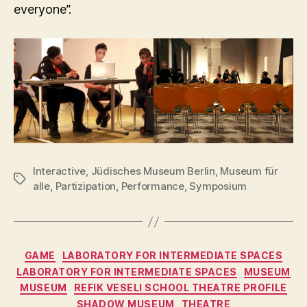
everyone”.
Interactive
,
Jüdisches Museum Berlin
,
Museum für
Tags
alle
,
Partizipation
,
Performance
,
Symposium
Categories
GAME
LABORATORY FOR INTERMEDIATE SPACES
LABORATORY FOR INTERMEDIATE SPACES
MUSEUM
MUSEUM
REFIK VESELI SCHOOL THEATRE PROFILE
SHADOW MUSEUM
THEATRE