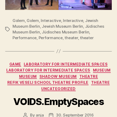
Golem
,
Golem
,
Interactive
,
Interactive
,
Jewish
Museum Berlin
,
Jewish Museum Berlin
,
Jüdisches
Tags
Museum Berlin
,
Jüdisches Museum Berlin
,
Performance
,
Performance
,
theater
,
theater
Categories
GAME
LABORATORY FOR INTERMEDIATE SPACES
LABORATORY FOR INTERMEDIATE SPACES
MUSEUM
MUSEUM
SHADOW MUSEUM
THEATRE
REFIK VESELI SCHOOL THEATRE PROFILE
THEATRE
UNCATEGORIZED
VOIDS.EmptySpaces
By
anja
30. September 2016
Post
Post