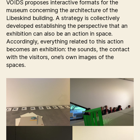
VOIDS proposes interactive formats for the
museum concerning the architecture of the
Libeskind building. A strategy is collectively
developed establishing the perspective that an
exhibition can also be an action in space.
Accordingly, everything related to this action
becomes an exhibition: the sounds, the contact
with the visitors, one’s own images of the
spaces.