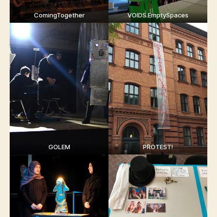
ComingTogether
VOIDS.EmptySpaces
GOLEM
PROTEST!