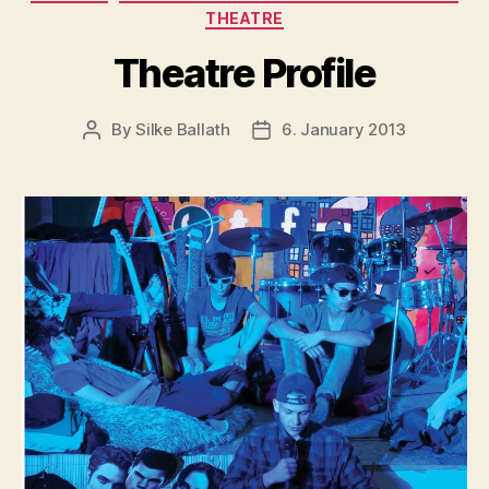
THEATRE
Theatre Profile
By
Silke Ballath
6. January 2013
Post
Post
author
date