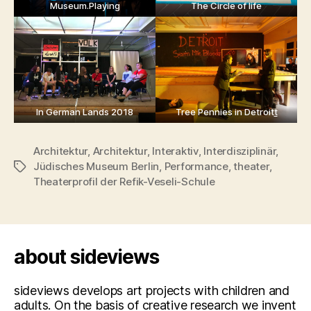
Museum.Playing
The Circle of life
In German Lands 2018
Tree Pennies in Detroit
t
Architektur
,
Architektur
,
Interaktiv
,
Interdisziplinär
,
Jüdisches Museum Berlin
,
Performance
,
theater
,
Tags
Theaterprofil der Refik-Veseli-Schule
about sideviews
sideviews develops art projects with children and
adults. On the basis of creative research we invent