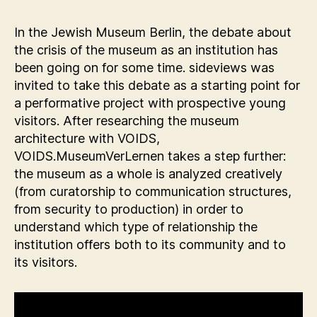
In the Jewish Museum Berlin, the debate about
the crisis of the museum as an institution has
been going on for some time. sideviews was
invited to take this debate as a starting point for
a performative project with prospective young
visitors. After researching the museum
architecture with VOIDS,
VOIDS.MuseumVerLernen takes a step further:
the museum as a whole is analyzed creatively
(from curatorship to communication structures,
from security to production) in order to
understand which type of relationship the
institution offers both to its community and to
its visitors.