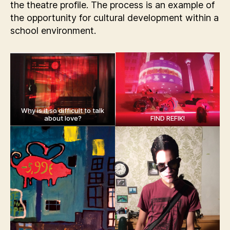
the theatre profile. The process is an example of
the opportunity for cultural development within a
school environment.
Why is it so difficult to talk
about love?
FIND REFIK!