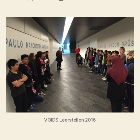
author
date
VOIDS.Leerstellen 2016