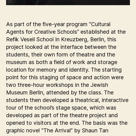
As part of the five-year program “Cultural
Agents for Creative Schools” established at the
Refik Veseli School in Kreuzberg, Berlin, this
project looked at the interface between the
students, their own form of theatre and the
museum as both a field of work and storage
location for memory and identity. The starting
point for this staging of space and action were
two three-hour workshops in the Jewish
Museum Berlin, attended by the class. The
students then developed a theatrical, interactive
tour of the school’s stage space, which was
developed as part of the theatre project and
opened to visitors at the end. The basis was the
graphic novel “The Arrival” by Shaun Tan