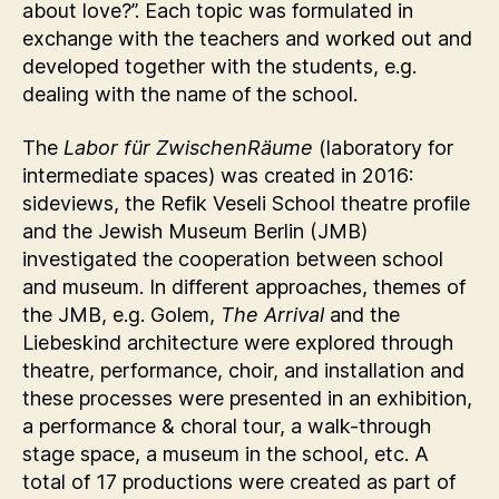
about love?”. Each topic was formulated in
exchange with the teachers and worked out and
developed together with the students, e.g.
dealing with the name of the school.
The
Labor für ZwischenRäume
(laboratory for
intermediate spaces) was created in 2016:
sideviews, the Refik Veseli School theatre profile
and the Jewish Museum Berlin (JMB)
investigated the cooperation between school
and museum. In different approaches, themes of
the JMB, e.g. Golem,
The Arrival
and the
Liebeskind architecture were explored through
theatre, performance, choir, and installation and
these processes were presented in an exhibition,
a performance & choral tour, a walk-through
stage space, a museum in the school, etc. A
total of 17 productions were created as part of