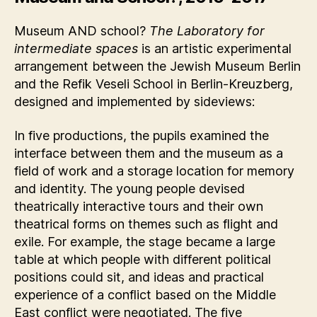
Museum AND school?
The Laboratory for
intermediate spaces
is an artistic experimental
arrangement between the Jewish Museum Berlin
and the Refik Veseli School in Berlin-Kreuzberg,
designed and implemented by sideviews:
In five productions, the pupils examined the
interface between them and the museum as a
field of work and a storage location for memory
and identity. The young people devised
theatrically interactive tours and their own
theatrical forms on themes such as flight and
exile. For example, the stage became a large
table at which people with different political
positions could sit, and ideas and practical
experience of a conflict based on the Middle
East conflict were negotiated. The five