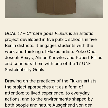
GOAL 17 – Climate goes Fluxus
is an artistic
project developed in five public schools in five
Berlin districts. It engages students with the
work and thinking of Fluxus artists Yoko Ono,
Joseph Beuys, Alison Knowles and Robert Filliou
and connects them with one of the 17 UN-
Sustainability Goals.
Drawing on the practices of the Fluxus artists,
the project approaches art as a form of
attention: to lived experience, to everyday
actions, and to the environments shaped by
both people and nature.Ausgehend von den