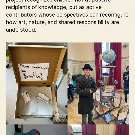
recipients of knowledge, but as active
contributors whose perspectives can reconfigure
how art, nature, and shared responsibility are
understood.