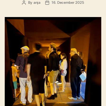
By
anja
16. December 2025
Post
Post
author
date