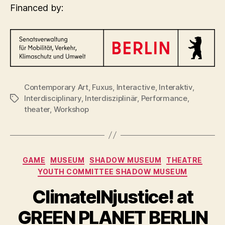
Financed by:
Contemporary Art
,
Fuxus
,
Interactive
,
Interaktiv
,
Interdisciplinary
,
Interdisziplinär
,
Performance
,
Tags
theater
,
Workshop
Categories
GAME
MUSEUM
SHADOW MUSEUM
THEATRE
YOUTH COMMITTEE SHADOW MUSEUM
ClimateINjustice! at
GREEN PLANET BERLIN