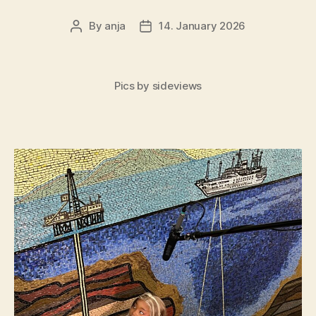
By
anja
14. January 2026
Post
Post
author
date
Pics by sideviews