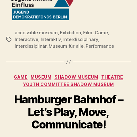
accessible museum
,
Exhibition
,
Film
,
Game
,
Interactive
,
Interaktiv
,
Interdisciplinary
,
Tags
Interdisziplinär
,
Museum für alle
,
Performance
Categories
GAME
MUSEUM
SHADOW MUSEUM
THEATRE
YOUTH COMMITTEE SHADOW MUSEUM
Hamburger Bahnhof –
Let’s Play, Move,
Communicate!