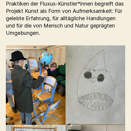
Praktiken der Fluxus-Künstler*innen begreift das
Projekt Kunst als Form von Aufmerksamkeit: Für
gelebte Erfahrung, für alltägliche Handlungen
und für die von Mensch und Natur geprägten
Umgebungen.