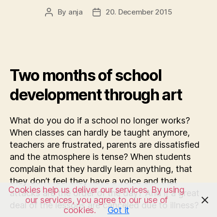
By
anja
20. December 2015
Post
Post
author
date
Two months of school
development through art
What do you do if a school no longer works?
When classes can hardly be taught anymore,
teachers are frustrated, parents are dissatisfied
and the atmosphere is tense? When students
complain that they hardly learn anything, that
they don’t feel they have a voice and that
Cookies help us deliver our services. By using
attacks are the order of the day? And if a great
our services, you agree to our use of
deal of the lessons are canceled due to illness?
cookies.
Got it