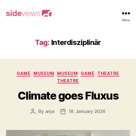
sideviews
Menu
Tag:
Interdisziplinär
Categories
GAME
MUSEUM
MUSEUM
GAME
THEATRE
THEATRE
Climate goes Fluxus
By
anja
18. January 2026
Post
Post
author
date