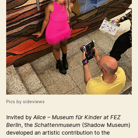
Pics by sideviews
Invited by
Alice – Museum für Kinder at FEZ
Berlin
, the
Schattenmuseum
(Shadow Museum)
developed an artistic contribution to the