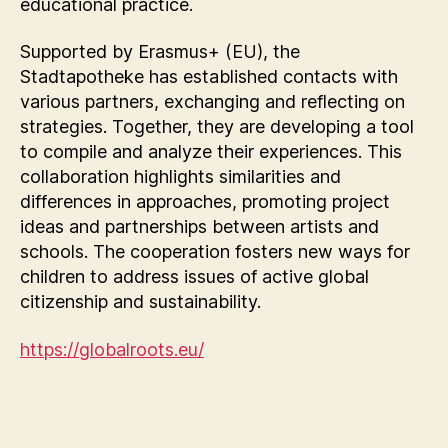
educational practice.
Supported by Erasmus+ (EU), the
Stadtapotheke has established contacts with
various partners, exchanging and reflecting on
strategies. Together, they are developing a tool
to compile and analyze their experiences. This
collaboration highlights similarities and
differences in approaches, promoting project
ideas and partnerships between artists and
schools. The cooperation fosters new ways for
children to address issues of active global
citizenship and sustainability.
https://globalroots.eu/