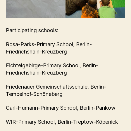
Participating schools:
Rosa-Parks-Primary School, Berlin-
Friedrichshain-Kreuzberg
Fichtelgebirge-Primary School, Berlin-
Friedrichshain-Kreuzberg
Friedenauer Gemeinschaftsschule, Berlin-
Tempelhof-Schöneberg
Carl-Humann-Primary School, Berlin-Pankow
WIR-Primary School, Berlin-Treptow-Köpenick