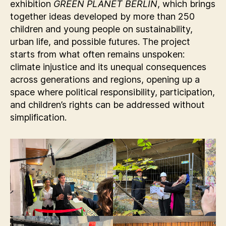
exhibition
GREEN PLANET BERLIN
, which brings
together ideas developed by more than 250
children and young people on sustainability,
urban life, and possible futures. The project
starts from what often remains unspoken:
climate injustice and its unequal consequences
across generations and regions, opening up a
space where political responsibility, participation,
and children’s rights can be addressed without
simplification.