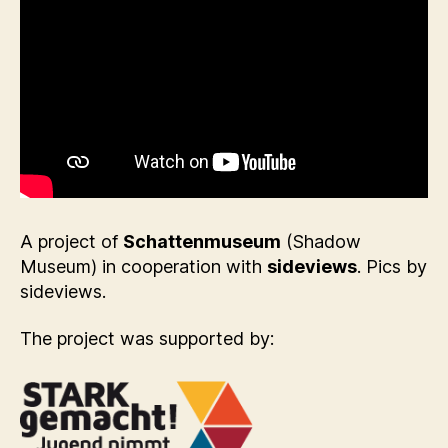
A project of
Schattenmuseum
(Shadow
Museum) in cooperation with
sideviews
. Pics by
sideviews.
The project was supported by: