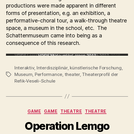
productions were made apparent in different
forms of presentation, e.g. an exhibition, a
performative-choral tour, a walk-through theatre
space, a museum in the school, etc. The
Schattenmuseum came into being as a
consequence of this research.
VOIDS.Leerstellen 2016
Ein neues Land 2016
VOIDS.MuseumVerLernen 2017
ZusammenTreffen 2016
Golem 2017
Interaktiv
,
Interdisziplinär
,
künstlerische Forschung
,
Museum
,
Performance
,
theater
,
Theaterprofil der
Tags
Refik-Veseli-Schule
Categories
GAME
GAME
THEATRE
THEATRE
Operation Lemgo