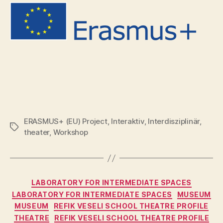
ERASMUS+ (EU) Project
,
Interaktiv
,
Interdisziplinär
,
Tags
theater
,
Workshop
Categories
LABORATORY FOR INTERMEDIATE SPACES
LABORATORY FOR INTERMEDIATE SPACES
MUSEUM
MUSEUM
REFIK VESELI SCHOOL THEATRE PROFILE
THEATRE
REFIK VESELI SCHOOL THEATRE PROFILE