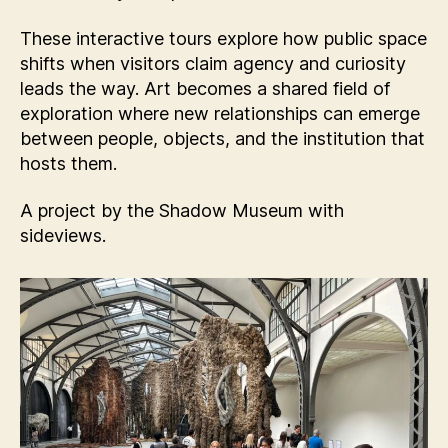
These interactive tours explore how public space
shifts when visitors claim agency and curiosity
leads the way. Art becomes a shared field of
exploration where new relationships can emerge
between people, objects, and the institution that
hosts them.
A project by the Shadow Museum with
sideviews.