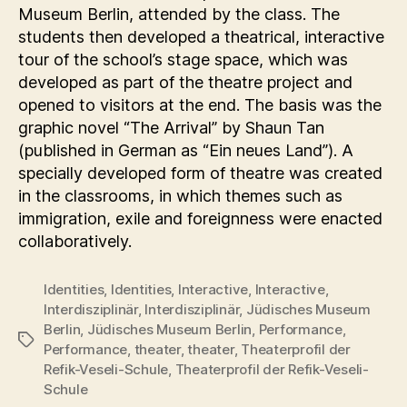
Museum Berlin, attended by the class. The
students then developed a theatrical, interactive
tour of the school’s stage space, which was
developed as part of the theatre project and
opened to visitors at the end. The basis was the
graphic novel “The Arrival” by Shaun Tan
(published in German as “Ein neues Land”). A
specially developed form of theatre was created
in the classrooms, in which themes such as
immigration, exile and foreignness were enacted
collaboratively.
Identities
,
Identities
,
Interactive
,
Interactive
,
Interdisziplinär
,
Interdisziplinär
,
Jüdisches Museum
Berlin
,
Jüdisches Museum Berlin
,
Performance
,
Tags
Performance
,
theater
,
theater
,
Theaterprofil der
Refik-Veseli-Schule
,
Theaterprofil der Refik-Veseli-
Schule