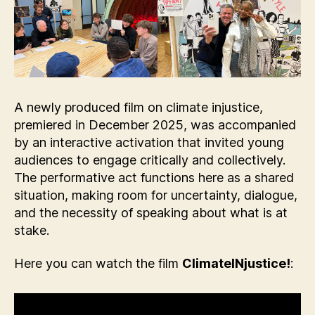
A newly produced film on climate injustice,
premiered in December 2025, was accompanied
by an interactive activation that invited young
audiences to engage critically and collectively.
The performative act functions here as a shared
situation, making room for uncertainty, dialogue,
and the necessity of speaking about what is at
stake.
Here you can watch the film
ClimateINjustice!
: