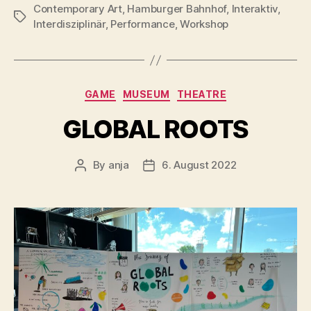
Contemporary Art
,
Hamburger Bahnhof
,
Interaktiv
,
Tags
Interdisziplinär
,
Performance
,
Workshop
Categories
GAME
MUSEUM
THEATRE
GLOBAL ROOTS
By
anja
6. August 2022
Post
Post
author
date