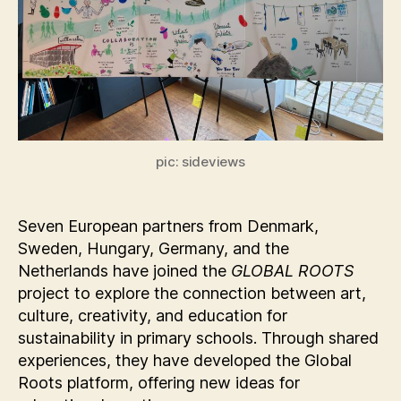
pic: sideviews
Seven European partners from Denmark,
Sweden, Hungary, Germany, and the
Netherlands have joined the
GLOBAL ROOTS
project to explore the connection between art,
culture, creativity, and education for
sustainability in primary schools. Through shared
experiences, they have developed the Global
Roots platform, offering new ideas for