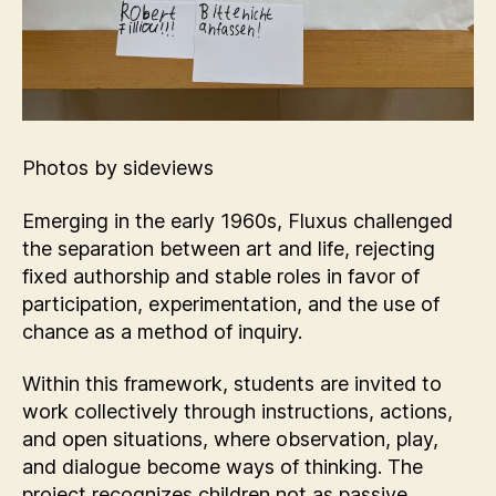
Photos by sideviews
Emerging in the early 1960s, Fluxus challenged
the separation between art and life, rejecting
fixed authorship and stable roles in favor of
participation, experimentation, and the use of
chance as a method of inquiry.
Within this framework, students are invited to
work collectively through instructions, actions,
and open situations, where observation, play,
and dialogue become ways of thinking. The
project recognizes children not as passive