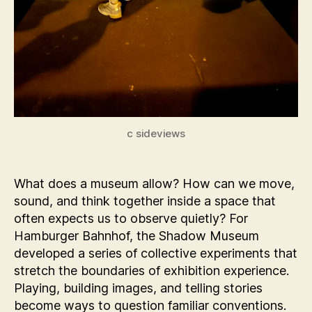
c sideviews
What does a museum allow? How can we move,
sound, and think together inside a space that
often expects us to observe quietly? For
Hamburger Bahnhof, the Shadow Museum
developed a series of collective experiments that
stretch the boundaries of exhibition experience.
Playing, building images, and telling stories
become ways to question familiar conventions.