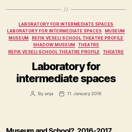
Categories
LABORATORY FOR INTERMEDIATE SPACES
LABORATORY FOR INTERMEDIATE SPACES
MUSEUM
MUSEUM
REFIK VESELI SCHOOL THEATRE PROFILE
SHADOW MUSEUM
THEATRE
REFIK VESELI SCHOOL THEATRE PROFILE
THEATRE
Laboratory for
intermediate spaces
By
anja
11. January 2016
Post
Post
author
date
Museum and School?, 2016-2017