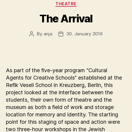
THEATRE
The Arrival
By
anja
30. January 2016
Post
Post
author
date
As part of the five-year program “Cultural
Agents for Creative Schools” established at the
Refik Veseli School in Kreuzberg, Berlin, this
project looked at the interface between the
students, their own form of theatre and the
museum as both a field of work and storage
location for memory and identity. The starting
point for this staging of space and action were
two three-hour workshops in the Jewish