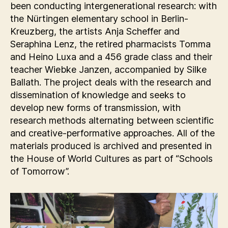
been conducting intergenerational research: with
the Nürtingen elementary school in Berlin-
Kreuzberg, the artists Anja Scheffer and
Seraphina Lenz, the retired pharmacists Tomma
and Heino Luxa and a 456 grade class and their
teacher Wiebke Janzen, accompanied by Silke
Ballath. The project deals with the research and
dissemination of knowledge and seeks to
develop new forms of transmission, with
research methods alternating between scientific
and creative-performative approaches. All of the
materials produced is archived and presented in
the House of World Cultures as part of “Schools
of Tomorrow”.