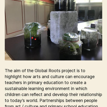
The aim of the Global Roots project is to
highlight how arts and culture can encourage
teachers in primary education to create a
sustainable learning environment in which
children can reflect and develop their relationship
to today’s world. Partnerships between people
from art / culture and primary school education