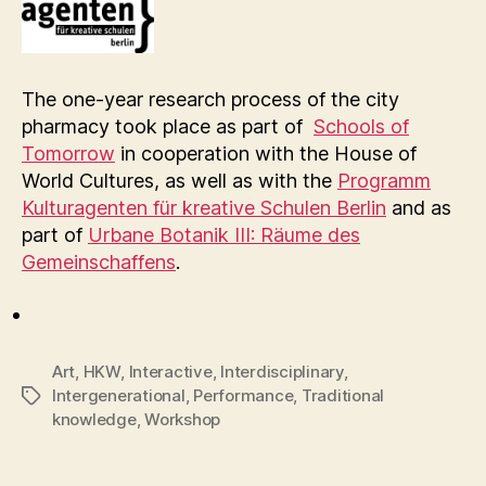
The one-year research process of the city
pharmacy took place as part of
Schools of
Tomorrow
in cooperation with the House of
World Cultures, as well as with the
Programm
Kulturagenten für kreative Schulen Berlin
and as
part of
Urbane Botanik III: Räume des
Gemeinschaffens
.
Art
,
HKW
,
Interactive
,
Interdisciplinary
,
Intergenerational
,
Performance
,
Traditional
Tags
knowledge
,
Workshop