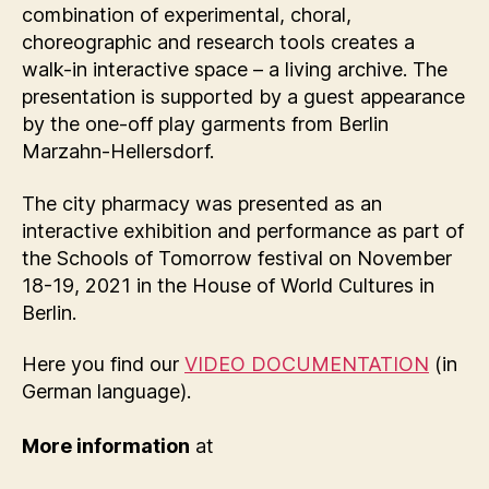
combination of experimental, choral,
choreographic and research tools creates a
walk-in interactive space – a living archive. The
presentation is supported by a guest appearance
by the one-off play garments from Berlin
Marzahn-Hellersdorf.
The city pharmacy was presented as an
interactive exhibition and performance as part of
the Schools of Tomorrow festival on November
18-19, 2021 in the House of World Cultures in
Berlin.
Here you find our
VIDEO DOCUMENTATION
(in
German language).
More information
at