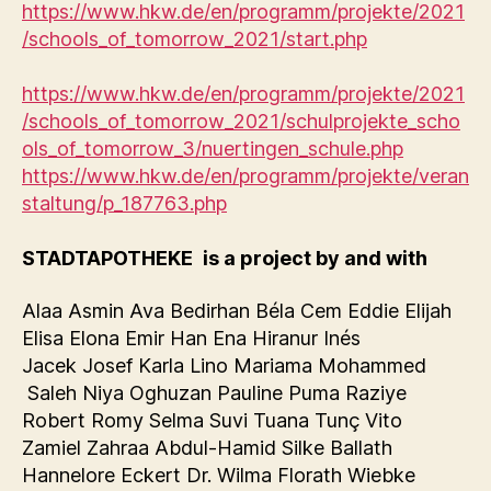
https://www.hkw.de/en/programm/projekte/2021
/schools_of_tomorrow_2021/start.php
https://www.hkw.de/en/programm/projekte/2021
/schools_of_tomorrow_2021/schulprojekte_scho
ols_of_tomorrow_3/nuertingen_schule.php
https://www.hkw.de/en/programm/projekte/veran
staltung/p_187763.php
STADTAPOTHEKE
is a project by and with
Alaa Asmin Ava Bedirhan Béla Cem Eddie Elijah
Elisa Elona Emir Han Ena Hiranur Inés
Jacek Josef Karla Lino Mariama Mohammed
Saleh Niya Oghuzan Pauline Puma Raziye
Robert Romy Selma Suvi Tuana Tunç Vito
Zamiel Zahraa Abdul-Hamid Silke Ballath
Hannelore Eckert Dr. Wilma Florath Wiebke