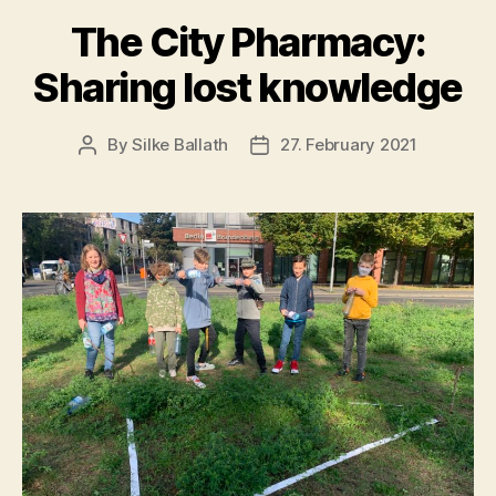
The City Pharmacy:
Sharing lost knowledge
By
Silke Ballath
27. February 2021
Post
Post
author
date