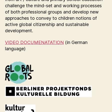
challenge the mind-set and working processes
of both professional groups and develop new
approaches to convey to children notions of
active global citizenship and sustainable
development.
VIDEO DOCUMENATATION
(in German
language)