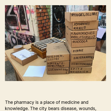
The pharmacy is a place of medicine and
knowledge. The city bears disease, wounds,