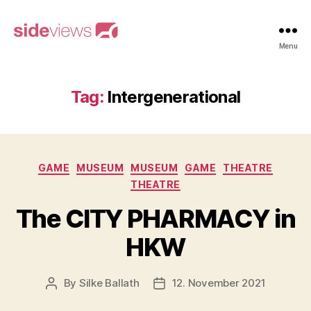
sideviews
Menu
Tag:
Intergenerational
Categories
GAME
MUSEUM
MUSEUM
GAME
THEATRE
THEATRE
The CITY PHARMACY in
HKW
By
Silke Ballath
12. November 2021
Post
Post
author
date