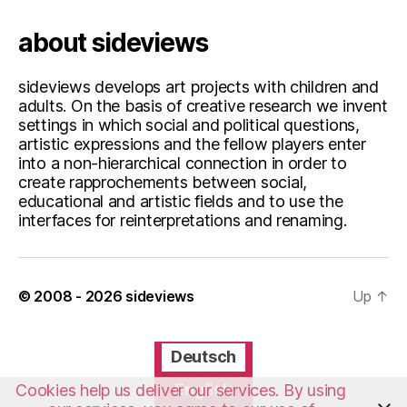
about sideviews
sideviews develops art projects with children and
adults. On the basis of creative research we invent
settings in which social and political questions,
artistic expressions and the fellow players enter
into a non-hierarchical connection in order to
create rapprochements between social,
educational and artistic fields and to use the
interfaces for reinterpretations and renaming.
© 2008 - 2026
sideviews
Up
↑
Deutsch
English
Cookies help us deliver our services. By using