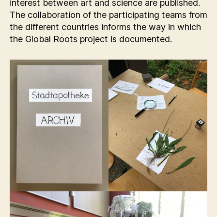
interest between art and science are published.
The collaboration of the participating teams from
the different countries informs the way in which
the Global Roots project is documented.