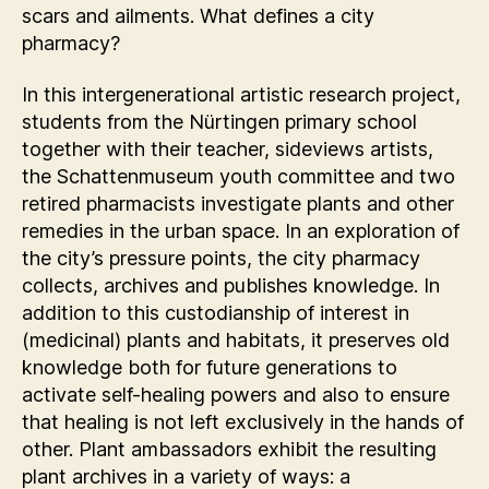
scars and ailments. What defines a city
pharmacy?
In this intergenerational artistic research project,
students from the Nürtingen primary school
together with their teacher, sideviews artists,
the Schattenmuseum youth committee and two
retired pharmacists investigate plants and other
remedies in the urban space. In an exploration of
the city’s pressure points, the city pharmacy
collects, archives and publishes knowledge. In
addition to this custodianship of interest in
(medicinal) plants and habitats, it preserves old
knowledge both for future generations to
activate self-healing powers and also to ensure
that healing is not left exclusively in the hands of
other. Plant ambassadors exhibit the resulting
plant archives in a variety of ways: a