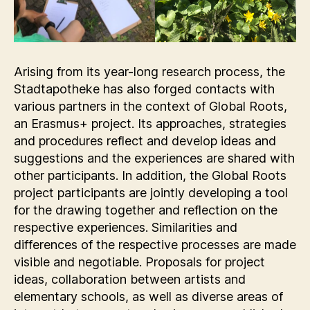
Arising from its year-long research process, the
Stadtapotheke has also forged contacts with
various partners in the context of Global Roots,
an Erasmus+ project. Its approaches, strategies
and procedures reflect and develop ideas and
suggestions and the experiences are shared with
other participants. In addition, the Global Roots
project participants are jointly developing a tool
for the drawing together and reflection on the
respective experiences. Similarities and
differences of the respective processes are made
visible and negotiable. Proposals for project
ideas, collaboration between artists and
elementary schools, as well as diverse areas of