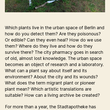
Which plants live in the urban space of Berlin and
how do you detect them? Are they poisonous?
Or edible? Can they even heal? How do we use
them? Where do they live and how do they
survive there? The city pharmacy goes in search
of old, almost lost knowledge. The urban space
becomes an object of research and a laboratory.
What can a plant say about itself and its
environment? About the city and its wounds?
What does the term migrant plant or pioneer
plant mean? Which artistic translations are
suitable? How can a living archive be created?
For more than a year, the Stadtapotheke has