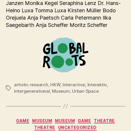
Janzen Monika Kegel Seraphina Lenz Dr. Hans-
Heino Luxa Tomma Luxa Kirsten Müller Bodo
Orejuela Anja Paetsch Carla Petermann Ilka
Saegebarth Anja Scheffer Moritz Scheffer
artistic research
,
HKW
,
Interactive
,
Interaktiv
,
Tags
Intergenerational
,
Museum
,
Urban Space
Categories
GAME
MUSEUM
MUSEUM
GAME
THEATRE
THEATRE
UNCATEGORIZED